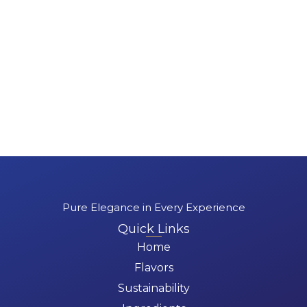
Pure Elegance in Every Experience
Quick Links
Home
Flavors
Sustainability