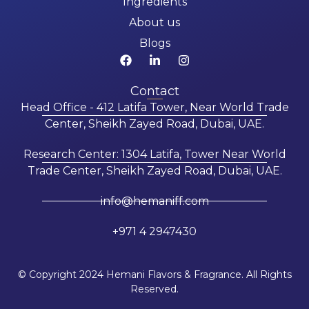
Ingredients
About us
Blogs
Contact
Head Office - 412 Latifa Tower, Near World Trade
Center, Sheikh Zayed Road, Dubai, UAE.
Research Center: 1304 Latifa, Tower Near World
Trade Center, Sheikh Zayed Road, Dubai, UAE.
info@hemaniff.com
+971 4 2947430
© Copyright 2024 Hemani Flavors & Fragrance. All Rights
Reserved.